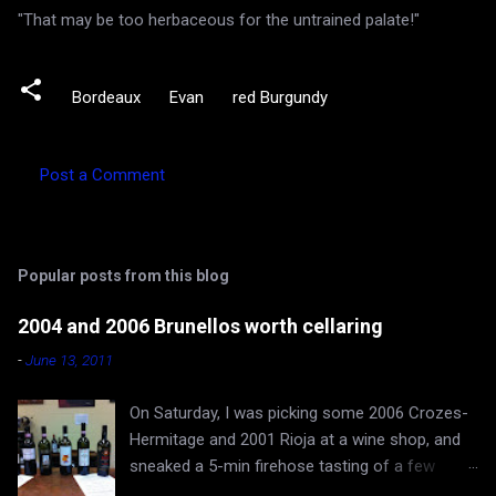
"That may be too herbaceous for the untrained palate!"
Bordeaux
Evan
red Burgundy
Post a Comment
C
o
m
Popular posts from this blog
m
e
2004 and 2006 Brunellos worth cellaring
n
-
June 13, 2011
t
On Saturday, I was picking some 2006 Crozes-
s
Hermitage and 2001 Rioja at a wine shop, and
sneaked a 5-min firehose tasting of a few
Brunellos, while Rona and baby Evan waited in