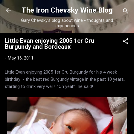
Skip to main content
The Iron Chevsky Wine Blog
Gary Chevsky's blog about wine - thoughts and
experiences
Little Evan enjoying 2005 1er Cru
Burgundy and Bordeaux
-
May 16, 2011
Little Evan enjoying 2005 1er Cru Burgundy for his 4 week
birthday! - the best red Burgundy vintage in the past 10 years,
starting to drink very well! "Oh yeah", he said!