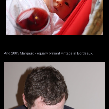
And 2005 Margaux - equally brilliant vintage in Bordeaux.