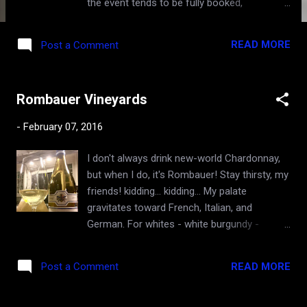
the event tends to be fully booked,
regardless of the lofty admission price tags,
because of the quality of wineries and wines
READ MORE
Post a Comment
showcased there, and the grandeur of the
events. I will be attending the grand tasting
for the 4th time in a row, and this tends to be
Rombauer Vineyards
my most memorable wine event of the year,
and the opportunity to taste once-in-a-
-
February 07, 2016
lifetime burgundies and rub elbows with
gods of the wine world. Last time in SF (in
I don't always drink new-world Chardonnay,
2014) featured the 2011 vintage and was
but when I do, it's Rombauer! Stay thirsty, my
covered here . I will point out a couple of
friends! kidding... kidding... My palate
lesser known events in the week-long La
gravitates toward French, Italian, and
Paulee program. The Off Grid tasting and the
German. For whites - white burgundy -
Roulot Play . The Off Grid "Tasting of
Chardonnay that expresses fruit, minerals
Burgundy's Hidden Gems" event showcases
and cooler climate of Côte de Beaune
50 wineries from Burgundy's less premium
READ MORE
Post a Comment
(Burgundy, France) and Chablis in a leaner,
appellations and up-and-coming
higher acidity, and dare I say, a more
winemakers, along with small plates from
nuanced way that challenges many