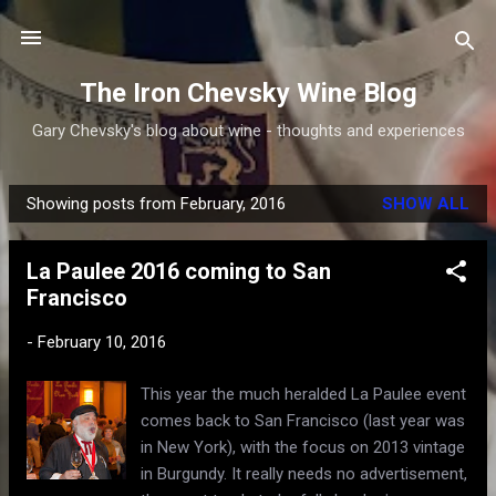
Skip to main content
The Iron Chevsky Wine Blog
Gary Chevsky's blog about wine - thoughts and experiences
Showing posts from February, 2016
SHOW ALL
P
o
La Paulee 2016 coming to San
s
Francisco
t
s
-
February 10, 2016
This year the much heralded La Paulee event
comes back to San Francisco (last year was
in New York), with the focus on 2013 vintage
in Burgundy. It really needs no advertisement,