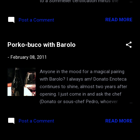
to a Sommelier certification minus the
The follow-up visit this weekend was to dive
service portion (i.e how to properly pour
deeper into the Dunn cellar, and to hopefully
Champagne). WSET has multiple levels, and
re-examine the initial impressions. Mike
READ MORE
Post a Comment
the highest and hardest one, called Diploma,
pulled a 1985, 1986, 1987, 1991, 1992, and
takes at least two years of study, with
1993 Howell Moun...
multiple day-long exams at the end of
Porko-buco with Barolo
various portions of the curriculum. One of
them is blind tasting that tests one's
-
February 08, 2011
deductive reasoning as much as his/her
palate. Securing a WSET Diploma qualifies
Anyone in the mood for a magical pairing
one for a study for Master of Wine degree,
with Barolo? I always am! Donato Enoteca
which is the highest honor in all of wine
continues to shine, almost two years after
profession, sort of a Ph.D. title, but far more
opening. I just come in and ask the chef
exclusive and prestigious than that, since
(Donato or sous-chef Pedro, whoever
there are fewer than three hundred in the
happens to be at the helm that day) "What
entire world. Being a master of wine gives
do you have today?" Last Friday night, Pedro
one almost a Yoda-like status, a position
READ MORE
Post a Comment
said "I got pork shank on a bone, off the
that doesn't come without super-human
menu". "Osso-buco?", I asked. "No, it's pork
talent and commitment. On the way, even
shank. Osso-buco is veal." Oh, porko-buco it