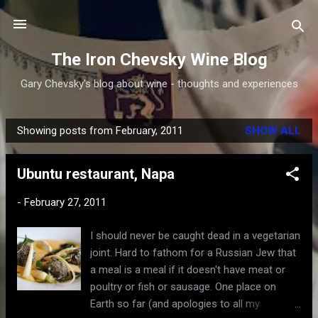
Skip to main content
The Iron Chevsky Wine Blog
Gary Chevsky's blog about wine - thoughts and experiences
Showing posts from February, 2011
SHOW ALL
P
o
Ubuntu restaurant, Napa
s
t
-
February 27, 2011
s
I should never be caught dead in a vegetarian
joint. Hard to fathom for a Russian Jew that
a meal is a meal if it doesn't have meat or
poultry or fish or sausage. One place on
Earth so far (and apologies to all my