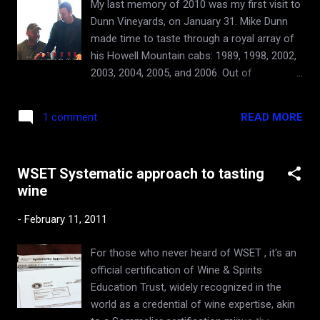
My last memory of 2010 was my first visit to
bourguignon, angel hair pasta with meatballs
Dunn Vineyards, on January 31. Mike Dunn
in red sauce, and now the smoked cold cut
made time to taste through a royal array of
meats. These Howell Mountain Cabs of
his Howell Mountain cabs: 1989, 1998, 2002,
yesteryear performed great in all those
2003, 2004, 2005, and 2006. Out of
pairings. I think it's the cool earthiness and
appreciation of the wines, and sub-
the great acidity that make them work. Hat's
consciously maybe the appreciation of his
off to Randy Dunn for making such great...
READ MORE
1 comment
hospitality, I did extol the winery. Value-wise,
Dunns appear to be priced incredibly
competitively for California, and arguably
WSET Systematic approach to tasting
more in-line with 3rd, 4th, and 5th Growth
wine
Grand Cru Bordeaux of similar quality. Not
inexpensive (new releases selling for $80+),
-
February 11, 2011
but certainly nowhere near the prices of the
top wines of the other Napa brand names
For those who never heard of WSET , it's an
that I have visited in the past year. The
official certification of Wine & Spirits
account of my first meeting with Mike Dunn,
Education Trust, widely recognized in the
along with the introduction to the winery and
world as a credential of wine expertise, akin
the Howell Mountain sub-appellation is here .