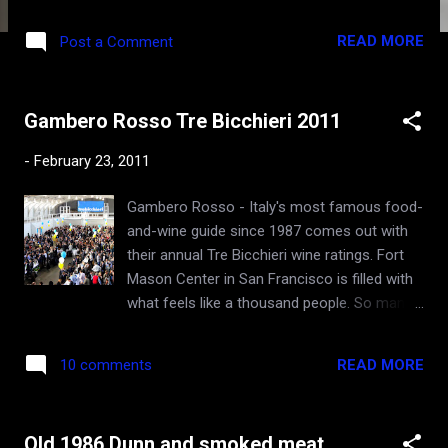
vegetarian friends from India) where I will go
gladly every time and forget all about meat is
READ MORE
Post a Comment
Ubuntu restaurant in Napa . They call it a
"vegetable" restaurant rather than
"vegetarian" to try to fool the prejudiced
Gambero Rosso Tre Bicchieri 2011
carnivores like myself. Their daily garden
menu are dishes inspired by the bounty of
-
February 23, 2011
biodynamics, seasonality, and creativity. Just
several years in existence, and already
Gambero Rosso - Italy's most famous food-
granted a Michelin star, this two-story
and-wine guide since 1987 comes out with
establishment is strange - folks literally walk
their annual Tre Bicchieri wine ratings. Fort
out of the second floor's yoga studio in their
Mason Center in San Francisco is filled with
sweats, while the trendy first floor is filled
what feels like a thousand people. So many
with well-dressed gourmands. The founder /
familiar faces, some new. Is everyone
owner apparently is passionate about yoga
speaking Italian? I even think I can
and food, and managed to combine those
READ MORE
10 comments
understand some of it. After all, I lived 3
two into one amazing experience in historic
months in Italy when I was 16, as a Jewish
downtown Napa. The ra...
immigrant from Ukraine on the way to
Old 1986 Dunn and smoked meat
America. Or maybe it's from all the Italian