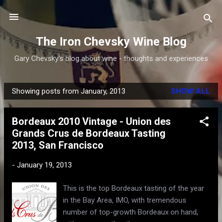
Skip to main content
The Iron Chevsky Wine Blog
Gary Chevsky's blog about wine - thoughts and experiences
Showing posts from January, 2013
SHOW ALL
P
o
Bordeaux 2010 Vintage - Union des
s
Grands Crus de Bordeaux Tasting
t
2013, San Francisco
s
-
January 19, 2013
This is the top Bordeaux tasting of the year
in the Bay Area, IMO, with tremendous
number of top-growth Bordeaux on hand,