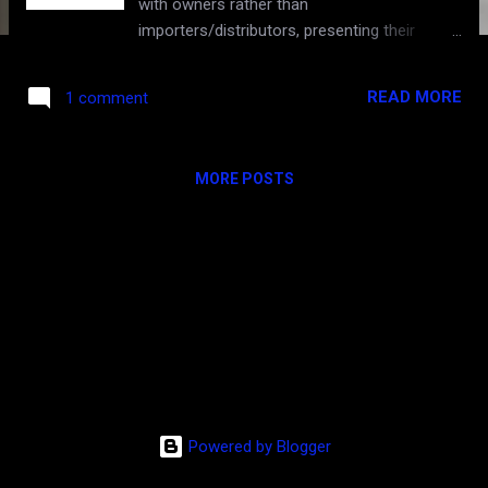
with owners rather than
importers/distributors, presenting their
famed wines. Missing were the 1st growths
and many 2nd growths, but what was there
READ MORE
1 comment
was highly pedigreed nonetheless. This
year's tasting in San Francisco was perhaps
the highest anticipated ever. Completely
MORE POSTS
packed, the first looks at the much
anticipated, highly hyped 2010 vintage drew a
large crowd. On the heels of the 2009 -- the
100-point Parker "vintage of the century", the
2010 was one of those rare back-to-backs
that could be even better. While the 2009 is
considered riper, lusher, warmer, more "new
worldly" and more "hedonistic", the 2010 was
expected to impress with monumental depth
of everything but in a more classic (non-
Powered by Blogger
jammy) and impeccably balanced style. And
boy, did the 2010 deliver! To my palate, this