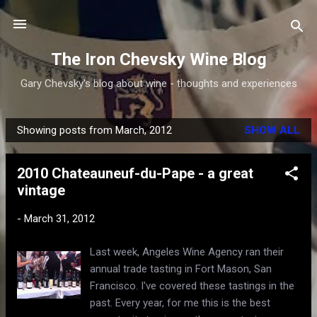
Skip to main content
The Iron Chevsky Wine Blog
Gary Chevsky's blog about wine - thoughts and experiences
Showing posts from March, 2012
SHOW ALL
P
o
2010 Chateauneuf-du-Pape - a great
s
vintage
t
s
-
March 31, 2012
Last week, Angeles Wine Agency ran their
annual trade tasting in Fort Mason, San
Francisco. I've covered these tastings in the
past. Every year, for me this is the best