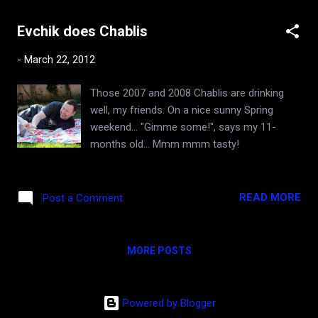
superb quality of 2010 . ...
"embarrassment of riches" have come to
Evchik does Chablis
mind. Despite the lofty $300 admission fee,
this grand tasting is for anyone who is into
-
March 22, 2012
Burgundy or may be getting into it, and who
has the mental and gastric fortitude to
Those 2007 and 2008 Chablis are drinking
navigate through over a hundred wines of
well, my friends. On a nice sunny Spring
the highest order within three short hours. I
weekend... "Gimme some!", says my 11-
got to taste thousands of dollars worth of
months old... Mmm mmm tasty!
the finest wines in the world, poured by
iconic winemakers, accompanied by
delectable bites from the hautest
READ MORE
Post a Comment
restaurants in the city. So worth it IMHO! My
focus was on the reds. There is a bit of
controversy about the 2009 vintage in the
MORE POSTS
wi...
Powered by Blogger