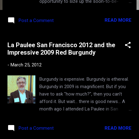
opportunity to size up the soon-to-be-
released vintage of Chateauneuf-du-Pape
("CdP"), across a broad spectrum of
READ MORE
Post a Comment
recognizable producers imported into this
country. See their CdP portfolio here . I only
drink CdP on occasion, as I tend the find the
La Paulee San Francisco 2012 and the
wines not very versatile - too big and bold
Impressive 2009 Red Burgundy
for most food pairings, particularly in the
riper vintages like 2007 and 2009 (much
-
March 25, 2012
acclaimed by famous critics, but not me).
With age they do soften and become more
Burgundy is expensive. Burgundy is ethereal.
appealing and nuanced. In fact, some of
Burgundy in 2009 is magnificent. But if you
greatest vinous epiphanies I've had were
have to ask "how much?", then you can't
from aged Chateauneuf-du-Pape
afford it. But wait... there is good news... A
(documented here and here ). But by and
month ago I attended La Paulee in San
large, of all the reds in France, drinking
Francisco - an extraordinarily extravagant
Chateauneuf-du-Pape is probably my least
and gastronomically mind-blowing event that
enthusiastic affair. All that said, I must say
READ MORE
Post a Comment
celebrates fine wines of Burgundy. I've
that I was swept off my feet by the
written about it in the past - terms like