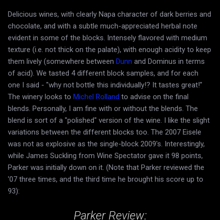
Delicious wines, with clearly Napa character of dark berries and
chocolate, and with a subtle much-appreciated herbal note
evident in some of the blocks. Intensely flavored with medium
texture (i.e. not thick on the palate), with enough acidity to keep
them lively (somewhere between
Dunn
and Dominus in terms
of acid). We tasted 4 different block samples, and for each
one I said - "why not bottle this individually!? It tastes great!"
The winery looks to
Michel Rolland
to advise on the final
blends. Personally, I am fine with or without the blends. The
blend is sort of a "polished" version of the wine. I like the slight
variations between the different blocks too. The 2007 Eisele
was not as explosive as the single-block 2009's. Interestingly,
while James Suckling from Wine Spectator gave it 98 points,
Parker was initially down on it. (Note that Parker reviewed the
'07 three times, and the third time he brought his score up to
93):
Parker Review: