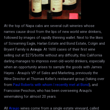
At the top of Napa cabs are several cult wineries whose
names cause drool from the lips of new world wine drinkers,
followed by images of rapidly thinning wallet. Next to the likes
of Screaming Eagle, Harlan Estate and Bond Estate, Colgin and
Bryant Family is
Araujo
. At 1600 cases of their first wine
selling out at $275/bottle without any difficulty, this California
darling manages to impress even old-world drinkers, especially
when an opportunity arises to sample the goods with James
Hayes - Araujo's VP of Sales and Marketing, previously the
Wine Director at Thomas Keller's restaurant group (taking over
from
Paul Roberts with whom I recently met at Bond
), and
Francoise Peschon, who has been overseeing Araujo’s
winemaking for almost 20 years.
All
Araujo
wines come from a single estate vineyard, called