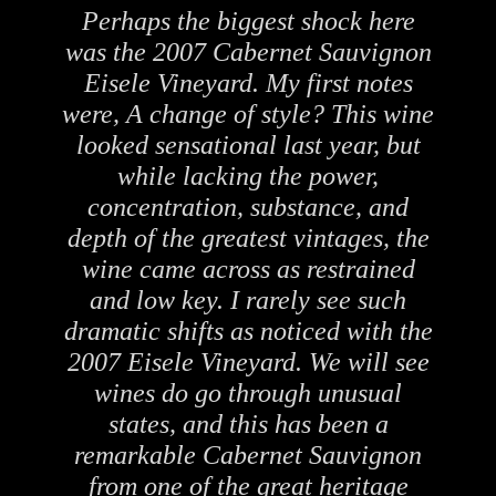
Perhaps the biggest shock here
was the 2007 Cabernet Sauvignon
Eisele Vineyard. My first notes
were, A change of style? This wine
looked sensational last year, but
while lacking the power,
concentration, substance, and
depth of the greatest vintages, the
wine came across as restrained
and low key. I rarely see such
dramatic shifts as noticed with the
2007 Eisele Vineyard. We will see
wines do go through unusual
states, and this has been a
remarkable Cabernet Sauvignon
from one of the great heritage