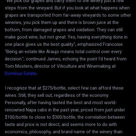
"We pick our grapes and carry them to the winery just a few
steps from the vineyard. But if you look at what happens when
grapes are transported from far-away vineyards to some other
wineries, you pick them up and there is brown juice at the
bottom, from damaged grapes and oxidation. They can still
make good wine, but not great. Yes, having everything done in
one place gives us the best quality.", emphasized Francoise.
"Being an estate like Araujo means total control over every
decision.", continued James, echoing the point I'd heard from
Tom Mostero, director of Viticulture and Winemaking at
Dominus Estate
.
I recognize that at $275/bottle, select few can afford these
wines. Still, they sell out, regardless of the economy.
Personally, after having tasted the best and most world-
renowned Napa cabs in the past year, priced from just under
$100/bottle to close to $300/bottle, the correlation between
taste and price is not direct, and seems more to do with
economics, philosophy, and brand name of the winery than