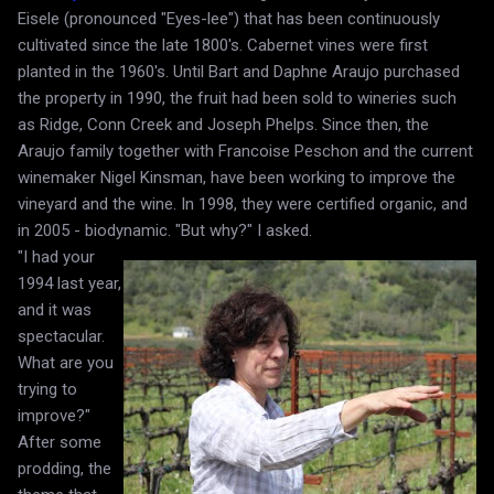
Eisele (pronounced "Eyes-lee") that has been continuously
cultivated since the late 1800's. Cabernet vines were first
planted in the 1960's. Until Bart and Daphne Araujo purchased
the property in 1990, the fruit had been sold to wineries such
as Ridge, Conn Creek and Joseph Phelps. Since then, the
Araujo family together with Francoise Peschon and the current
winemaker Nigel Kinsman, have been working to improve the
vineyard and the wine. In 1998, they were certified organic, and
in 2005 - biodynamic. "But why?" I asked.
"I had your
1994 last year,
and it was
spectacular.
What are you
trying to
improve?"
After some
prodding, the