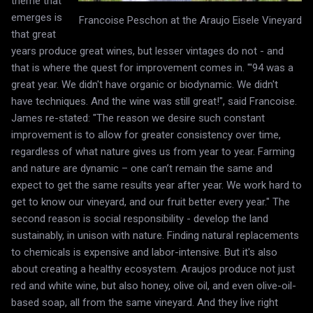
theme that
emerges is
Francoise Peschon at the Araujo Eisele Vineyard
that great
years produce great wines, but lesser vintages do not - and
that is where the quest for improvement comes in. "'94 was a
great year. We didn't have organic or biodynamic. We didn't
have techniques. And the wine was still great!", said Francoise.
James re-stated: "The reason we desire such constant
improvement is to allow for greater consistency over time,
regardless of what nature gives us from year to year. Farming
and nature are dynamic – one can’t remain the same and
expect to get the same results year after year. We work hard to
get to know our vineyard, and our fruit better every year." The
second reason is social responsibility - develop the land
sustainably, in unison with nature. Finding natural replacements
to chemicals is expensive and labor-intensive. But it's also
about creating a healthy ecosystem. Araujos produce not just
red and white wine, but also honey, olive oil, and even olive-oil-
based soap, all from the same vineyard. And they live right