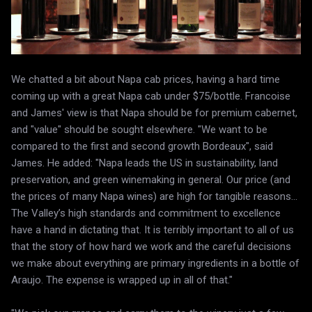
We chatted a bit about Napa cab prices, having a hard time
coming up with a great Napa cab under $75/bottle. Francoise
and James' view is that Napa should be for premium cabernet,
and "value" should be sought elsewhere. "We want to be
compared to the first and second growth Bordeaux", said
James. He added: "Napa leads the US in sustainability, land
preservation, and green winemaking in general. Our price (and
the prices of many Napa wines) are high for tangible reasons…
The Valley’s high standards and commitment to excellence
have a hand in dictating that. It is terribly important to all of us
that the story of how hard we work and the careful decisions
we make about everything are primary ingredients in a bottle of
Araujo. The expense is wrapped up in all of that."