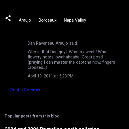
Araujo
Bordeaux
Napa Valley
Dan Raveneau Araujo said…
C
Who is that Dan guy? What a dweeb! What
o
flowery notes, bwahahaaha! Great post!
m
(praying I can master the captcha now, fingers
crossed...)
m
April 19, 2011 at 5:28 PM
e
n
Post a Comment
t
s
Popular posts from this blog