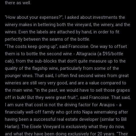
there as well.
"How about your expenses?", I asked about investments the
winery makes in bettering both the vineyard, the winery, and the
wines. Even the labels are attached by hand, in order to fit
perfectly between the seams of the bottle.
"The costs keep going up", said Francoise. One way to offset
them is to bottle the second wine - Altagracia (a $95/bottle
cab), from the sub-blocks that don't quite measure up to the
quality of the flagship wine, particularly from some of the
younger vines. That said, I often find second wines from great
wineries are still very very good, and are a value compared to
the main wine. "In the past, we would have to sell those grapes
off in bulk! But they were great fruit.", said Francoise. That said,
I am sure that cost is not the driving factor for Araujos - a
financially well-off family who got into Napa winemaking after
having been a successful real estate developer (similar to Bill
Harlan). The Eisele Vineyard is exclusively what they do now,
and what they have been doing exclusively for 20 years. "Their