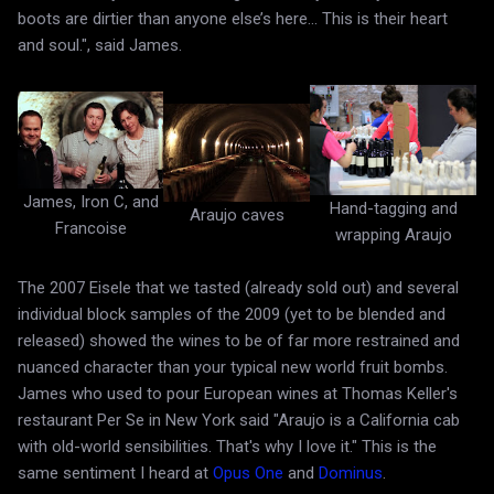
boots are dirtier than anyone else’s here... This is their heart
and soul.", said James.
James, Iron C, and
Hand-tagging and
Araujo caves
Francoise
wrapping Araujo
The 2007 Eisele that we tasted (already sold out) and several
individual block samples of the 2009 (yet to be blended and
released) showed the wines to be of far more restrained and
nuanced character than your typical new world fruit bombs.
James who used to pour European wines at Thomas Keller's
restaurant Per Se in New York said "Araujo is a California cab
with old-world sensibilities. That's why I love it." This is the
same sentiment I heard at
Opus One
and
Dominus
.