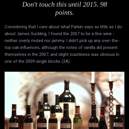
Don't touch this until 2015. 98
points.
Considering that I care about what Parker says as little as I do
about James Suckling, I found the 2007 to be a fine wine -
neither overly muted nor jammy. I didn't pick up any over-the-
top oak influences, although the notes of vanilla did present
themselves in the 2007, and slight toastiness was obvious in
one of the 2009 single blocks (2A).