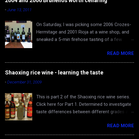
2004 and 2006 Brunellos worth cellaring
-
June 13, 2011
On Saturday, I was picking some 2006 Crozes-
Hermitage and 2001 Rioja at a wine shop, and
sneaked a 5-min firehose tasting of a few
Brunellos, while Rona and baby Evan waited in
READ MORE
the car. The episode confirmed what I already
knew - 2004 vintage of Brunello di Montalcino is
fantastic. You can skip 2005 (apologies for
Shaoxing rice wine - learning the taste
gross generalization), and head straight for the
-
December 31, 2009
2006 just hitting the shelves - a very very good
and cellar-worthy vintage, albeit still very young
This is part 2 of the Shaoxing rice wine series.
and tannic. 2004 Valdicava ($80) was delicious
Click here for Part 1. Determined to investigate
and ready to drink, but awfully expensive IMO.
taste differences between different grades and
Both 2006 Casanova di Neri ($40) and
producers of Shaoxing rice wine, the Yangs and
Canalicchio di Sopra ($60) are worth buying and
READ MORE
I scoured the Bay Area for 5 bottles ranging
cellaring, with the latter being more complex,
from low-end $2.99 to the highest-end we
showing intriguing spice. I enjoy these base-