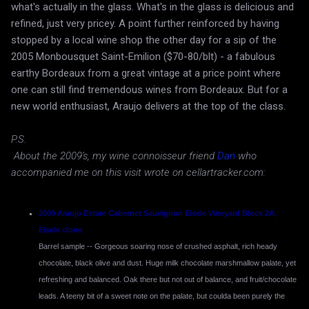
what's actually in the glass. What's in the glass is delicious and
refined, just very pricey. A point further reinforced by having
stopped by a local wine shop the other day for a sip of the
2005 Monbousquet Saint-Emilion ($70-80/blt) - a fabulous
earthy Bordeaux from a great vintage at a price point where
one can still find tremendous wines from Bordeaux. But for a
new world enthusiast, Araujo delivers at the top of the class.
P.S.
About the 2009's, my wine connoisseur friend
Dan
who
accompanied me on this visit wrote on cellartracker.com:
2009 Araujo Estate Cabernet Sauvignon Eisele Vineyard Block 2A,
Eisele clone
Barrel sample -- Gorgeous soaring nose of crushed asphalt, rich heady
chocolate, black olive and dust. Huge milk chocolate marshmallow palate, yet
refreshing and balanced. Oak there but not out of balance, and fruit/chocolate
leads. A teeny bit of a sweet note on the palate, but coulda been purely the