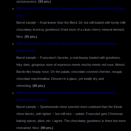
unctuousness.
(93 pts.)
2009 Araujo Estate Cabernet Sauvignon Eisele Vineyard Block 4, Eisele
clone
Barrel sample -- A tad leaner than the Block 2A, but still loaded with lovely milk
chocolatey licoricey goodness! A tad more of a clean cherry mineral element.
Nice.
(91 pts.)
2009 Araujo Estate Cabernet Sauvignon Eisele Vineyard Block 5A,
Eisele clone
Barrel sample -- Francoise's favorite, a real beauty loaded with goodness.
Inky dark, gorgeous nose of espresso meets mocha meets red rose. Almost
Barolo-like heady nose. On the palate, chocolate covered cherries, nougat,
chocolate marshmallow. Dessert in a glass, yet totally dry and
refreshing.
(95 pts.)
2009 Araujo Estate Cabernet Sauvignon Eisele Vineyard Block 5D,
Spottswoode clone
Barrel sample -- Spottswoode clone seemed more subdued than the Eisele
clone blocks, with tighter -- but still nice -- palate. Francoise gets Christmas
baking spices, plum, etc. I agree. The chocolatey goodness is there but more
restrained. Nice.
(90 pts.)