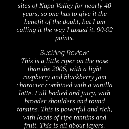
sites of Napa Valley for nearly 40
years, so one has to give it the
benefit of the doubt, but I am
calling it the way I tasted it. 90-92
points.
Suckling Review:
This is a little riper on the nose
than the 2006, with a light
raspberry and blackberry jam
character combined with a vanilla
latte. Full bodied and juicy, with
broader shoulders and round
tannins. This is powerful and rich,
with loads of ripe tannins and
fruit. This is all about layers.