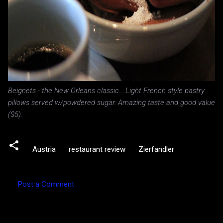
Beignets - the New Orleans classic… Light French style pastry
pillows served w/powdered sugar. Amazing taste and good value
($5).
Austria
restaurant review
Zierfandler
Post a Comment
C
o
m