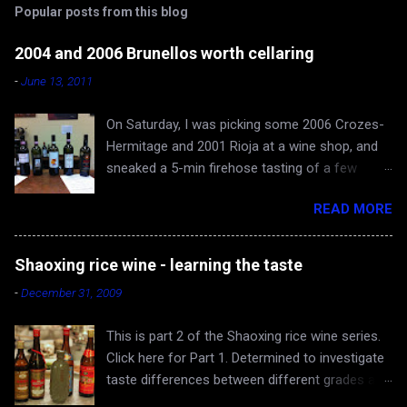
Popular posts from this blog
m
e
2004 and 2006 Brunellos worth cellaring
n
-
June 13, 2011
t
On Saturday, I was picking some 2006 Crozes-
s
Hermitage and 2001 Rioja at a wine shop, and
sneaked a 5-min firehose tasting of a few
Brunellos, while Rona and baby Evan waited in
READ MORE
the car. The episode confirmed what I already
knew - 2004 vintage of Brunello di Montalcino is
fantastic. You can skip 2005 (apologies for
Shaoxing rice wine - learning the taste
gross generalization), and head straight for the
-
December 31, 2009
2006 just hitting the shelves - a very very good
and cellar-worthy vintage, albeit still very young
This is part 2 of the Shaoxing rice wine series.
and tannic. 2004 Valdicava ($80) was delicious
Click here for Part 1. Determined to investigate
and ready to drink, but awfully expensive IMO.
taste differences between different grades and
Both 2006 Casanova di Neri ($40) and
producers of Shaoxing rice wine, the Yangs and