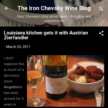
Skip to main content
The Iron Chevsky Wine Blog
Gary Chevsky's blog about wine - thoughts and
experiences
Louisiana kitchen gets it with Austrian
Zierfandler
-
March 05, 2011
I don't
suppose this
is much of a
discovery,
since
Angeline's
has been
around for 5
years in