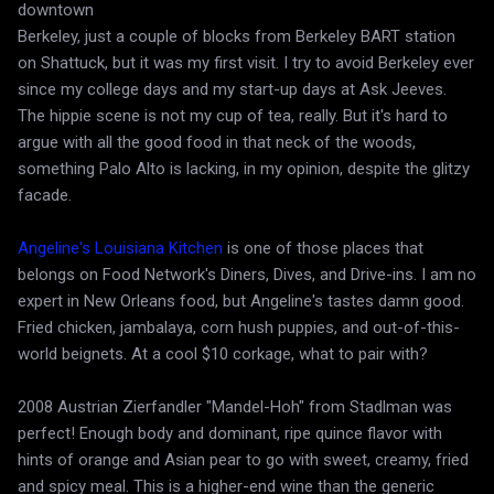
downtown
Berkeley, just a couple of blocks from Berkeley BART station
on Shattuck, but it was my first visit. I try to avoid Berkeley ever
since my college days and my start-up days at Ask Jeeves.
The hippie scene is not my cup of tea, really. But it's hard to
argue with all the good food in that neck of the woods,
something Palo Alto is lacking, in my opinion, despite the glitzy
facade.
Angeline's Louisiana Kitchen
is one of those places that
belongs on Food Network's Diners, Dives, and Drive-ins. I am no
expert in New Orleans food, but Angeline's tastes damn good.
Fried chicken, jambalaya, corn hush puppies, and out-of-this-
world beignets. At a cool $10 corkage, what to pair with?
2008 Austrian Zierfandler "Mandel-Hoh" from Stadlman was
perfect! Enough body and dominant, ripe quince flavor with
hints of orange and Asian pear to go with sweet, creamy, fried
and spicy meal. This is a higher-end wine than the generic