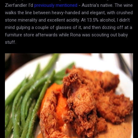
Zierfandler I'd
previously mentioned
- Austria's native. The wine
walks the line between heavy-handed and elegant, with crushed
stone minerality and excellent acidity. At 13.5% alcohol, I didn't
mind gulping a couple of glasses of it, and then dozing off at a
furniture store afterwards while Rona was scouting out baby
stuff.