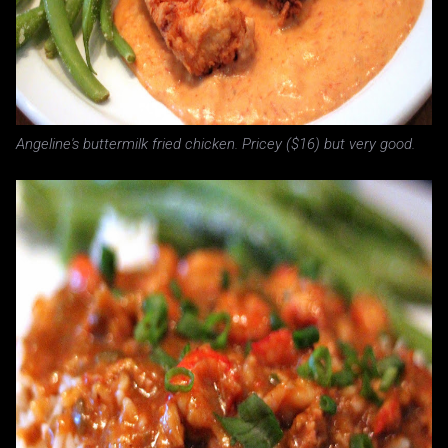
Angeline's buttermilk fried chicken. Pricey ($16) but very good.