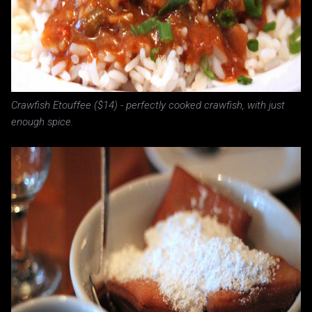
Crawfish Etouffee ($14) - perfectly cooked crawfish, with just
enough spice.