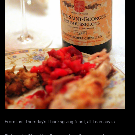
From last Thursday's Thanksgiving feast, all I can say is...