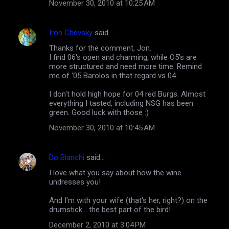
n
November 30, 2010 at 10:25 AM
t
s
Iron Chevsky
said…
Thanks for the comment, Jon.
I find 06's open and charming, while O5's are
more structured and need more time. Remind
me of '05 Barolos in that regard vs 04.
I don't hold high hope for 04 red Burgs. Almost
everything I tasted, including NSG has been
green. Good luck with those :)
November 30, 2010 at 10:45 AM
Do Bianchi
said…
I love what you say about how the wine
undresses you!
And I'm with your wife (that's her, right?) on the
drumstick... the best part of the bird!
December 2, 2010 at 3:04 PM