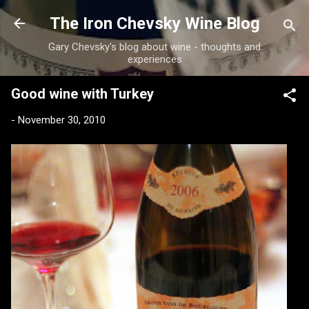
Skip to main content
The Iron Chevsky Wine Blog
Gary Chevsky's blog about wine - thoughts and
experiences
Good wine with Turkey
-
November 30, 2010