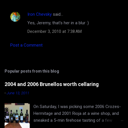
Iron Chevsky
said…
Yes, Jeremy, that's her in a blur :)
December 3, 2010 at 7:38 AM
Post a Comment
Popular posts from this blog
2004 and 2006 Brunellos worth cellaring
-
June 13, 2011
On Saturday, I was picking some 2006 Crozes-
Hermitage and 2001 Rioja at a wine shop, and
sneaked a 5-min firehose tasting of a few
Brunellos, while Rona and baby Evan waited in