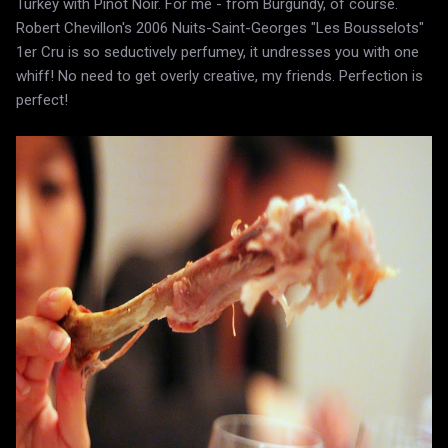
Turkey with Pinot Noir. For me - from Burgundy, of course.
Robert Chevillon's 2006 Nuits-Saint-Georges "Les Bousselots"
1er Cru is so seductively perfumey, it undresses you with one
whiff! No need to get overly creative, my friends. Perfection is
perfect!