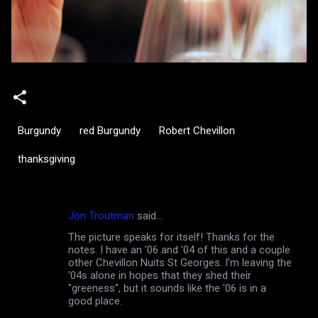
Burgundy
red Burgundy
Robert Chevillon
thanksgiving
Jon Troutman
said…
C
The picture speaks for itself! Thanks for the
o
notes. I have an '06 and '04 of this and a couple
m
other Chevillon Nuits St Georges. I'm leaving the
'04s alone in hopes that they shed their
m
"greeness", but it sounds like the '06 is in a
good place.
e