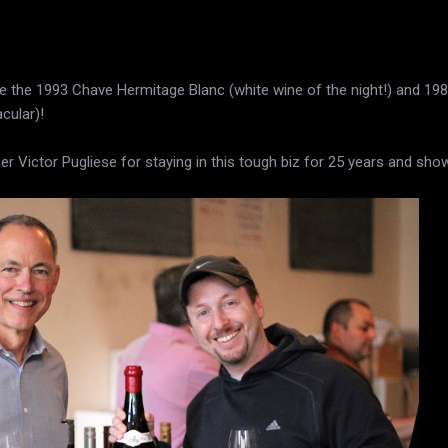
e the 1993 Chave Hermitage Blanc (white wine of the night!) and 198
cular)!
 Victor Pugliese for staying in this tough biz for 25 years and sho