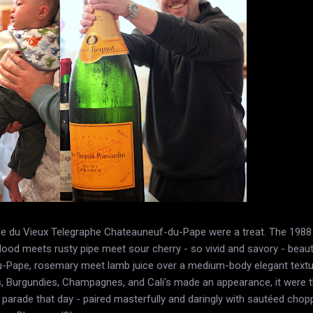
ine du Vieux Telegraphe Chateauneuf-du-Pape were a treat. The 19
lood meets rusty pipe meet sour cherry - so vivid and savory - beau
Pape, rosemary meet lamb juice over a medium-body elegant texture
s, Burgundies, Champagnes, and Cali's made an appearance, it were 
parade that day - paired masterfully and daringly with sautéed choppe