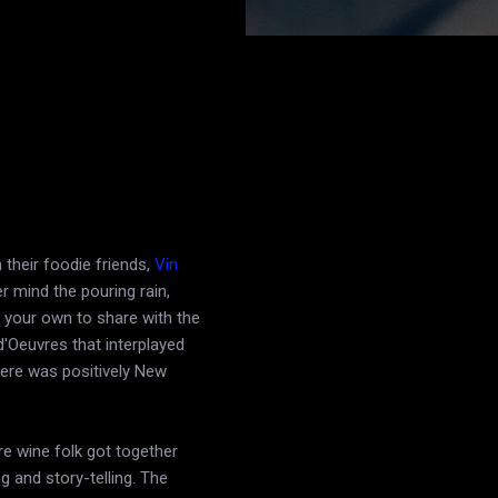
their foodie friends,
Vin
r mind the pouring rain,
 your own to share with the
d'Oeuvres that interplayed
here was positively New
e wine folk got together
ng and story-telling. The