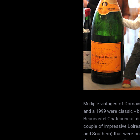
Multiple vintages of Doma
and a 1999 were classic - b
Beaucastel Chateauneuf-du-
couple of impressive Loire
and Southern) that were on 