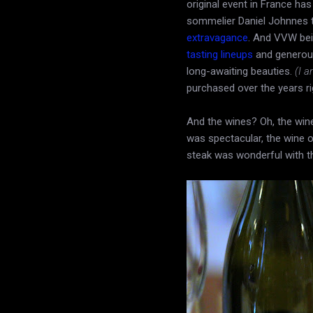
original event in France has
sommelier Daniel Johnnes 
extravagance
. And VVW bei
tasting lineups
and generous
long-awaiting beauties.
(I a
purchased over the years ri
And the wines? Oh, the wi
was spectacular, the wine o
steak was wonderful with t