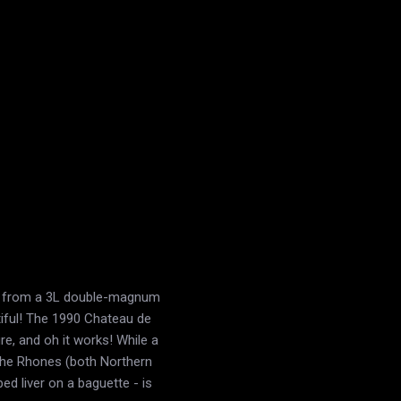
88 from a 3L double-magnum
tiful! The 1990 Chateau de
, and oh it works! While a
the Rhones (both Northern
d liver on a baguette - is