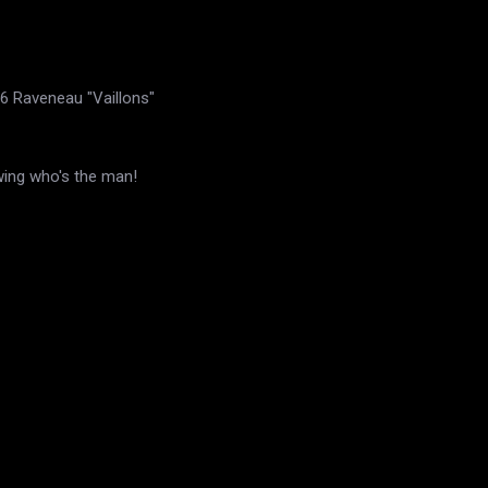
6 Raveneau "Vaillons"
wing who's the man!