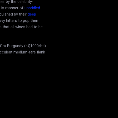
er by the celebrity-
o is manner of
unbridled
guished by their
deep
y hitters to pop their
 that all wines had to be
Cru Burgundy (~$1000/btl)
ucculent medium-rare flank