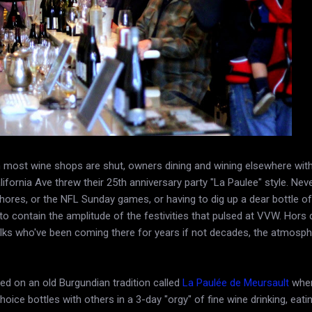
most wine shops are shut, owners dining and wining elsewhere with 
lifornia Ave threw their 25th anniversary party "La Paulee" style. Neve
ores, or the NFL Sunday games, or having to dig up a dear bottle of
o contain the amplitude of the festivities that pulsed at VVW. Hors 
folks who've been coming there for years if not decades, the atmosp
sed on an old Burgundian tradition called
La Paulée de Meursault
wher
hoice bottles with others in a 3-day "orgy" of fine wine drinking, eati