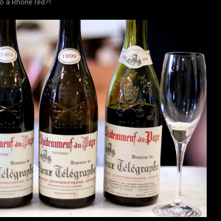
to a Rhone red?!