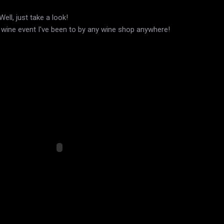
ell, just take a look!
t wine event I've been to by any wine shop anywhere!