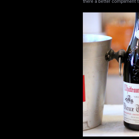
there a better compliment 