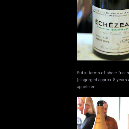
But in terms of sheer fun
(disgorged approx. 8 years
appetizer!