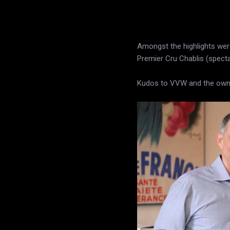
Amongst the highlights wer
Premier Cru Chablis (specta
Kudos to VVW and the owner