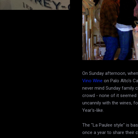
On Sunday afternoon, when 
Vino Wine
on Palo Alto's Ca
never mind Sunday family ch
crowd - none of it seemed t
uncannily with the wines, 
Year's-like.
The "La Paulee style" is ba
once a year to share their c