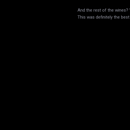
And the rest of the wines? W
This was definitely the bes