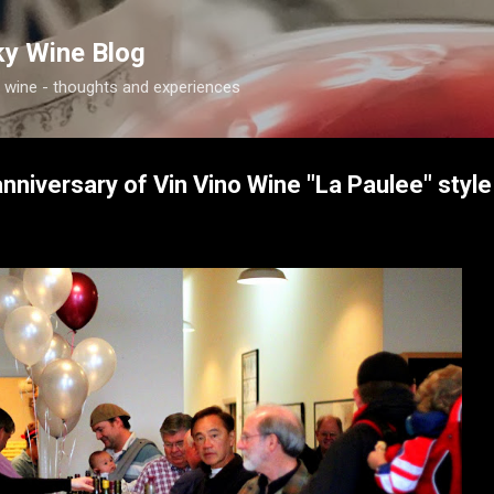
Skip to main content
ky Wine Blog
 wine - thoughts and experiences
nniversary of Vin Vino Wine "La Paulee" style