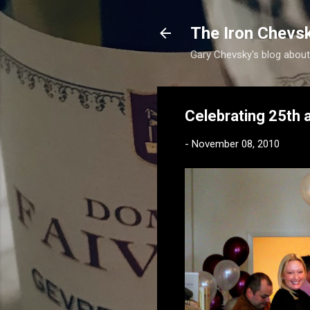
The Iron Chevs
Gary Chevsky's blog about
Celebrating 25th a
-
November 08, 2010