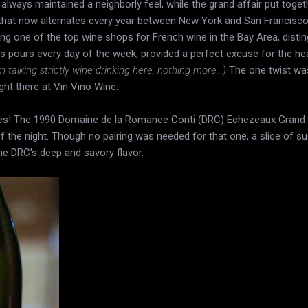
 always maintained a neighborly feel, while the grand affair put togeth
that now alternates every year between New York and San Francisc
ng one of the top wine shops for French wine in the Bay Area, distin
 pours every day of the week, provided a perfect excuse for the heav
m talking strictly wine drinking here, nothing more...)
The one twist was
ght there at Vin Vino Wine.
nes! The 1990 Domaine de la Romanee Conti (DRC) Echezeaux Grand 
f the night. Though no pairing was needed for that one, a slice of s
he DRC's deep and savory flavor.