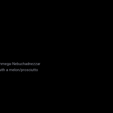
a-shmega-Nebuchadnezzar
with a melon/prosciutto