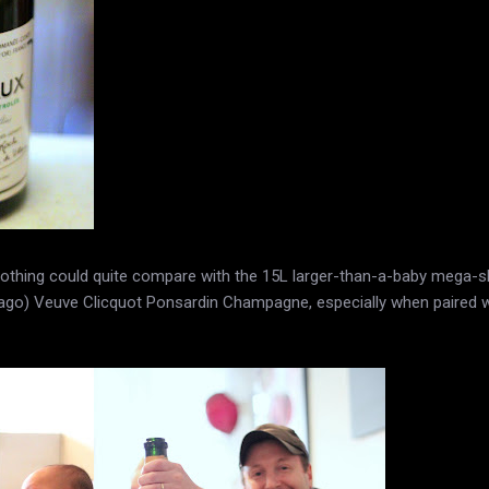
, nothing could quite compare with the 15L larger-than-a-baby meg
 ago) Veuve Clicquot Ponsardin Champagne, especially when paired 