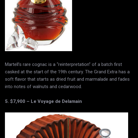
Martell’s rare cognac is a “reinterpretation” of a batch first
casked at the start of the 19th century. The Grand Extra has a
soft flavor that starts as dried fruit and marmalade and fades
into notes of walnuts and cedarwood.
5. $7,900 – Le Voyage de Delamain