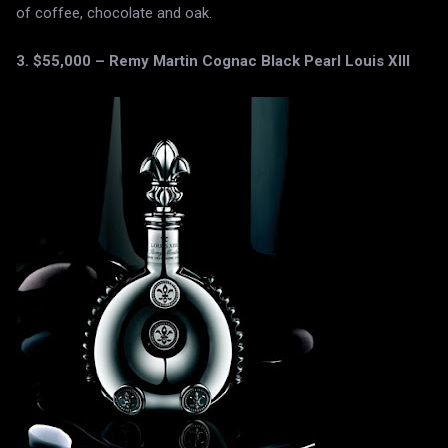
of coffee, chocolate and oak.
3. $55,000 – Remy Martin Cognac Black Pearl Louis XIII