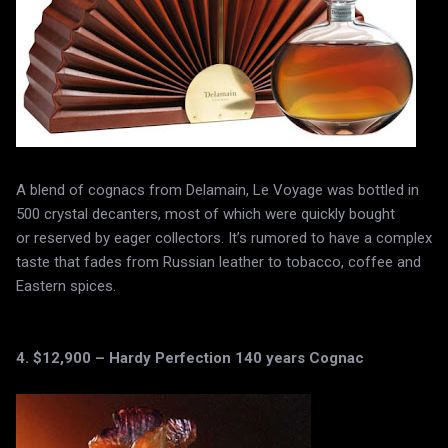
A blend of cognacs from Delamain, Le Voyage was bottled in
500 crystal decanters, most of which were quickly bought
or reserved by eager collectors. It’s rumored to have a complex
taste that fades from Russian leather to tobacco, coffee and
Eastern spices.
4. $12,900 – Hardy Perfection 140 years Cognac