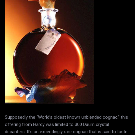
Supposedly the “World’s oldest known unblended cognac,” this
offering from Hardy was limited to 300 Daum crystal
decanters. It’s an exceedingly rare cognac that is said to taste