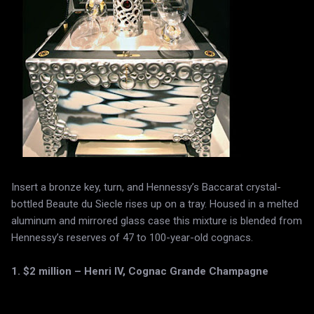
Insert a bronze key, turn, and Hennessy’s Baccarat crystal-
bottled Beaute du Siecle rises up on a tray. Housed in a melted
aluminum and mirrored glass case this mixture is blended from
Hennessy’s reserves of 47 to 100-year-old cognacs.
1. $2 million – Henri IV, Cognac Grande Champagne