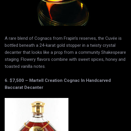
A rare blend of Cognacs from Frapin’s reserves, the Cuvée is
bottled beneath a 24-karat gold stopper in a twisty crystal
decanter that looks like a prop from a community Shakespeare
staging. Flowery flavors combine with sweet spices, honey and
toasted vanilla notes.
6. $7,500 – Martell Creation Cognac In Handcarved
Baccarat Decanter