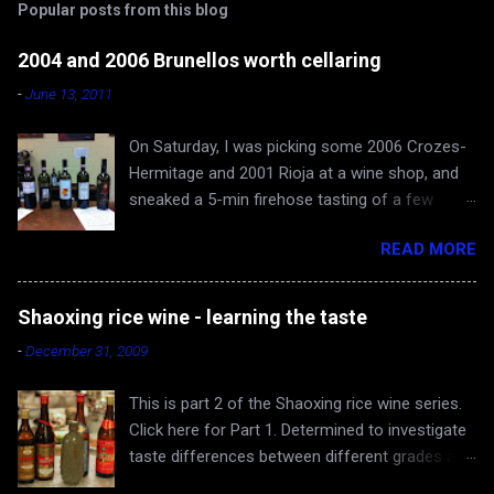
Popular posts from this blog
2004 and 2006 Brunellos worth cellaring
-
June 13, 2011
On Saturday, I was picking some 2006 Crozes-
Hermitage and 2001 Rioja at a wine shop, and
sneaked a 5-min firehose tasting of a few
Brunellos, while Rona and baby Evan waited in
READ MORE
the car. The episode confirmed what I already
knew - 2004 vintage of Brunello di Montalcino is
fantastic. You can skip 2005 (apologies for
Shaoxing rice wine - learning the taste
gross generalization), and head straight for the
-
December 31, 2009
2006 just hitting the shelves - a very very good
and cellar-worthy vintage, albeit still very young
This is part 2 of the Shaoxing rice wine series.
and tannic. 2004 Valdicava ($80) was delicious
Click here for Part 1. Determined to investigate
and ready to drink, but awfully expensive IMO.
taste differences between different grades and
Both 2006 Casanova di Neri ($40) and
producers of Shaoxing rice wine, the Yangs and
Canalicchio di Sopra ($60) are worth buying and