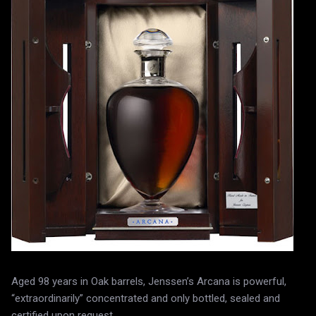
Aged 98 years in Oak barrels, Jenssen’s Arcana is powerful,
“extraordinarily” concentrated and only bottled, sealed and
certified upon request.