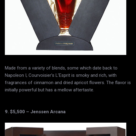
Made from a variety of blends, some which date back to
Napoleon I, Courvoisier’s L’Esprit is smoky and rich, with
fragrances of cinnamon and dried apricot flowers. The flavor is
initially powerful but has a mellow aftertaste.
9. $5,500 – Jenssen Arcana