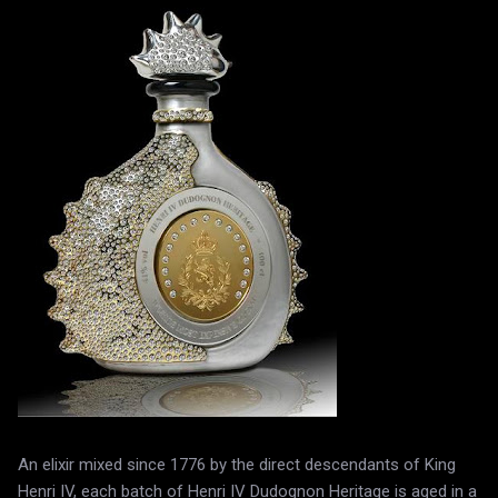
An elixir mixed since 1776 by the direct descendants of King
Henri IV, each batch of Henri IV Dudognon Heritage is aged in a