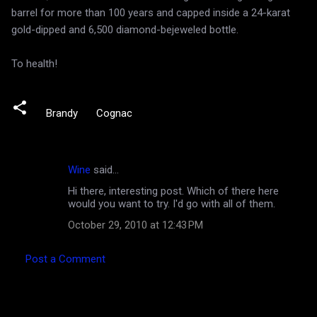
barrel for more than 100 years and capped inside a 24-karat
gold-dipped and 6,500 diamond-bejeweled bottle.
To health!
Brandy
Cognac
Wine
said…
C
Hi there, interesting post. Which of there here
o
would you want to try. I'd go with all of them.
m
October 29, 2010 at 12:43 PM
m
e
Post a Comment
n
t
s