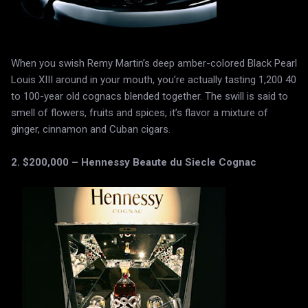
When you swish Remy Martin’s deep amber-colored Black Pearl
Louis XIII around in your mouth, you’re actually tasting 1,200 40
to 100-year old cognacs blended together. The swill is said to
smell of flowers, fruits and spices, it’s flavor a mixture of
ginger, cinnamon and Cuban cigars.
2. $200,000 – Hennessy Beaute du Siecle Cognac