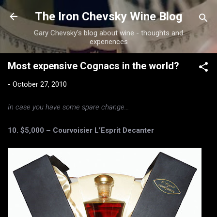
Skip to main content
The Iron Chevsky Wine Blog
Gary Chevsky's blog about wine - thoughts and
experiences
Most expensive Cognacs in the world?
-
October 27, 2010
In case you have some spare change...
10. $5,000 – Courvoisier L’Esprit Decanter