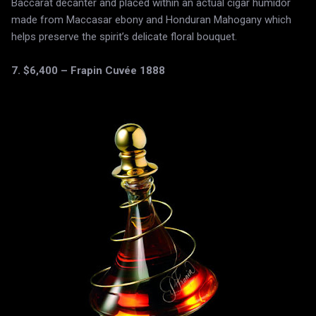
Baccarat decanter and placed within an actual cigar humidor
made from Maccasar ebony and Honduran Mahogany which
helps preserve the spirit’s delicate floral bouquet.
7. $6,400 – Frapin Cuvée 1888