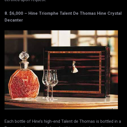
8. $6,000 – Hine Triomphe Talent De Thomas Hine Crystal
Decanter
Each bottle of Hine’s high-end Talent de Thomas is bottled in a