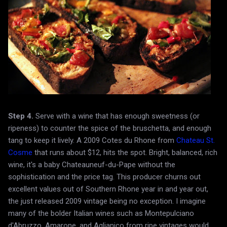
Step 4.
Serve with a wine that has enough sweetness (or
ripeness) to counter the spice of the bruschetta, and enough
tang to keep it lively. A 2009 Cotes du Rhone from
Chateau St.
Cosme
that runs about $12, hits the spot. Bright, balanced, rich
wine, it's a baby Chateauneuf-du-Pape without the
sophistication and the price tag. This producer churns out
excellent values out of Southern Rhone year in and year out,
the just released 2009 vintage being no exception. I imagine
many of the bolder Italian wines such as Montepulciano
d'Abruzzo, Amarone, and Aglianico from ripe vintages would