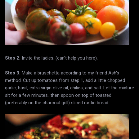
Step 2.
Invite the ladies. (can't help you here).
Step 3.
Make a bruschetta according to my friend Ash's
method. Cut up tomatoes from step 1, add a little chopped
garlic, basil, extra virgin olive oil, chilies, and salt. Let the mixture
sit for a few minutes...then spoon on top of toasted
(preferably on the charcoal grill) sliced rustic bread.