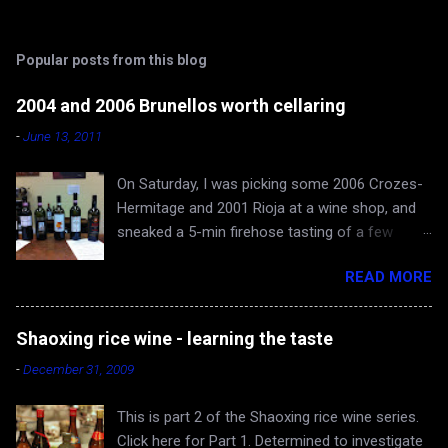
t
s
Popular posts from this blog
2004 and 2006 Brunellos worth cellaring
-
June 13, 2011
On Saturday, I was picking some 2006 Crozes-
Hermitage and 2001 Rioja at a wine shop, and
sneaked a 5-min firehose tasting of a few
Brunellos, while Rona and baby Evan waited in
READ MORE
the car. The episode confirmed what I already
knew - 2004 vintage of Brunello di Montalcino is
fantastic. You can skip 2005 (apologies for
Shaoxing rice wine - learning the taste
gross generalization), and head straight for the
-
December 31, 2009
2006 just hitting the shelves - a very very good
and cellar-worthy vintage, albeit still very young
This is part 2 of the Shaoxing rice wine series.
and tannic. 2004 Valdicava ($80) was delicious
Click here for Part 1. Determined to investigate
and ready to drink, but awfully expensive IMO.