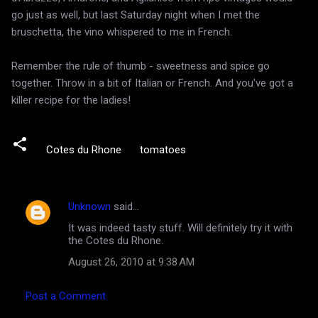
go just as well, but last Saturday night when I met the
bruschetta, the vino whispered to me in French.
Remember the rule of thumb - sweetness and spice go
together. Throw in a bit of Italian or French. And you've got a
killer recipe for the ladies!
Cotes du Rhone
tomatoes
Unknown
said…
C
It was indeed tasty stuff. Will definitely try it with
o
the Cotes du Rhone.
m
August 26, 2010 at 9:38 AM
m
e
Post a Comment
n