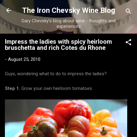
Skip to main content
The Iron Chevsky Wine Blog
Gary Chevsky's blog about wine - thoughts and
experiences
Impress the ladies with spicy heirloom
bruschetta and rich Cotes du Rhone
-
August 25, 2010
Guys, wondering what to do to impress the ladies?
Step 1.
Grow your own heirloom tomatoes.