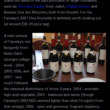
stand-out wines in the vast portfolios of larger Domaines,
such as
Clos des Ursules
from Jadot,
Chablis Secher
and
Beaune Clos des Mouches, both from Drouhin. For me,
Faiveley's 2007 Clos Rochette is definitely worth seeking out
(at around $30-35 price tag).
A mini-vertical
of Faiveley's red
Burgundy from
Nuits-Saint-
Georges (village
level) - 2004,
2005, 2006, and
2007 - very
much followed
the classical distinctions of those 4 years. 2004 - aromatic
high-acid vegetable; 2005 - balanced and tannic (though
Faiveley's 2005 NSG seemed lighter than what I'd expect from
that vintage), 2006 - open and generous, fragrant raspberry,