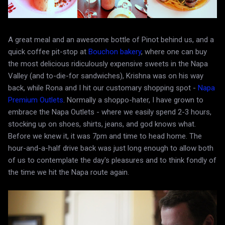
A great meal and an awesome bottle of Pinot behind us, and a
quick coffee pit-stop at
Bouchon bakery
, where one can buy
the most delicious ridiculously expensive sweets in the Napa
Valley (and to-die-for sandwiches), Krishna was on his way
back, while Rona and I hit our customary shopping spot -
Napa
Premium Outlets
. Normally a shoppo-hater, I have grown to
embrace the Napa Outlets - where we easily spend 2-3 hours,
stocking up on shoes, shirts, jeans, and god knows what.
Before we knew it, it was 7pm and time to head home. The
hour-and-a-half drive back was just long enough to allow both
of us to contemplate the day's pleasures and to think fondly of
the time we hit the Napa route again.