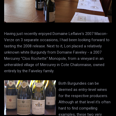
Having just recently enjoyed Domaine Leflaive's 2007 Macon-
Verze on 3 separate occasions, I had been looking forward to
tasting the 2008 release. Next to it, Lori placed a relatively
unknown white Burgundy from Domaine Faiveley - a 2007
Mercurey "Clos Rochette" Monopole, from a vineyard in an
unheralded village of Mercurey in Cote Chalonnaise, owned
entirely by the Faiveley family.
Both Burgundies can be
deemed as entry-level wines
for the respective producers.
Although at that level it's often
hard to find compelling
examples, these two very