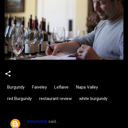
Burgundy
Faiveley
Leflaive
Napa Valley
red Burgundy
restaurant review
white burgundy
enochchoi
said…
C