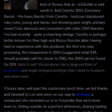
kind of Rosso that at ~25/bottle is well
worth it. And Ceretto 2005 Zonchera
Barolo - the basic Barolo from Ceretto - lustrous translucent
ruby color, young and tannic, but showing pure, bright, primary
sweet fruit, delicious and consistent with other 2005 Barolos
I've had recently - quite a charming vintage. Ceretto is perhaps
better known for their high-end Bricco Rocche label. Having
had no experience with this producer, the first one was
promising. Not inexpensive in 2005 (suggested retail $49,
should probably sell for closer to $40), the 2004 can be found
for $29.
Note to self: this producer has a large portfolio of
properties
and single-vineyard bottlings that I need to research
and taste more.
3 hours later, well past the customary lunch time, we bid thanks
and farewell to Lori and were on our way to
Bottega
, a
restaurant she reminded us of in Yountville that we'd never
been to. Sitting outside on a perfect afternoon, sharing tasting