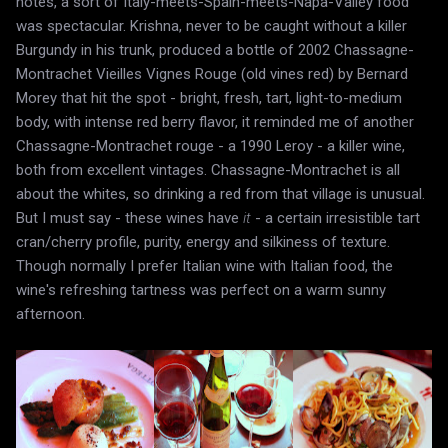
notes, a sort of Italy-meets-Spain-meets-Napa-Valley food
was spectacular. Krishna, never to be caught without a killer
Burgundy in his trunk, produced a bottle of 2002 Chassagne-
Montrachet Vieilles Vignes Rouge (old vines red) by Bernard
Morey that hit the spot - bright, fresh, tart, light-to-medium
body, with intense red berry flavor, it reminded me of another
Chassagne-Montrachet rouge - a 1990 Leroy - a killer wine,
both from excellent vintages. Chassagne-Montrachet is all
about the whites, so drinking a red from that village is unusual.
But I must say - these wines have
it
- a certain irresistible tart
cran/cherry profile, purity, energy and silkiness of texture.
Though normally I prefer Italian wine with Italian food, the
wine's refreshing tartness was perfect on a warm sunny
afternoon.