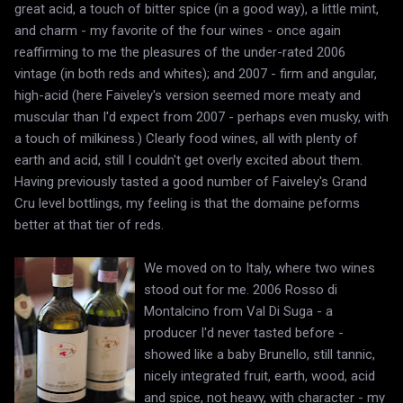
great acid, a touch of bitter spice (in a good way), a little mint,
and charm - my favorite of the four wines - once again
reaffirming to me the pleasures of the under-rated 2006
vintage (in both reds and whites); and 2007 - firm and angular,
high-acid (here Faiveley's version seemed more meaty and
muscular than I'd expect from 2007 - perhaps even musky, with
a touch of milkiness.) Clearly food wines, all with plenty of
earth and acid, still I couldn't get overly excited about them.
Having previously tasted a good number of Faiveley's Grand
Cru level bottlings, my feeling is that the domaine peforms
better at that tier of reds.
We moved on to Italy, where two wines
stood out for me. 2006 Rosso di
Montalcino from Val Di Suga - a
producer I'd never tasted before -
showed like a baby Brunello, still tannic,
nicely integrated fruit, earth, wood, acid
and spice, not heavy, with character - my