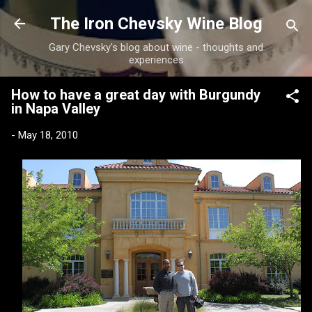
Skip to main content
The Iron Chevsky Wine Blog
Gary Chevsky's blog about wine - thoughts and
experiences
How to have a great day with Burgundy
in Napa Valley
-
May 18, 2010