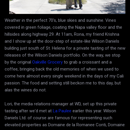
Weather in the perfect 70's, blue skies and sunshine. Vines
covered in green foliage, coating the Napa valley floor and the
hillsides along highway 29. At 11am, Rona, my friend Krishna
and I show up at the door-step of estate-like Wilson Daniels
building just south of St. Helena for a private tasting of the new
releases of the Wilson Daniels portfolio. On the way, we stop
by the original
Oakville Grocery
to grab a croissant and a
coffee, bringing back the old memories of when we used to
come here almost every single weekend in the days of my Cali
passion. The food and setting still beckon me to this day, but
alas the wines do not.
Lori, the media relations manager at WD, set up this private
tasting after we'd met at
La Paulee
earlier this year. Wilson
Daniels Ltd. of course are famous for representing such
elevated properties as Domaine de la Romanee Conti, Domaine