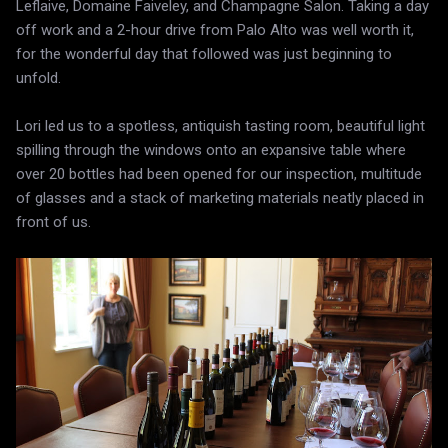
Leflaive, Domaine Faiveley, and Champagne Salon. Taking a day
off work and a 2-hour drive from Palo Alto was well worth it,
for the wonderful day that followed was just beginning to
unfold.
Lori led us to a spotless, antiquish tasting room, beautiful light
spilling through the windows onto an expansive table where
over 20 bottles had been opened for our inspection, multitude
of glasses and a stack of marketing materials neatly placed in
front of us.