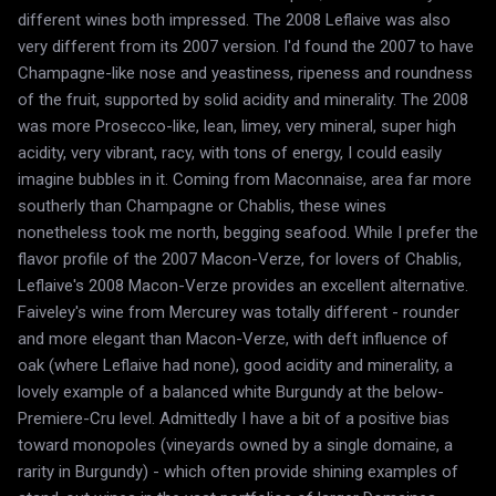
different wines both impressed. The 2008 Leflaive was also
very different from its 2007 version. I'd found the 2007 to have
Champagne-like nose and yeastiness, ripeness and roundness
of the fruit, supported by solid acidity and minerality. The 2008
was more Prosecco-like, lean, limey, very mineral, super high
acidity, very vibrant, racy, with tons of energy, I could easily
imagine bubbles in it. Coming from Maconnaise, area far more
southerly than Champagne or Chablis, these wines
nonetheless took me north, begging seafood. While I prefer the
flavor profile of the 2007 Macon-Verze, for lovers of Chablis,
Leflaive's 2008 Macon-Verze provides an excellent alternative.
Faiveley's wine from Mercurey was totally different - rounder
and more elegant than Macon-Verze, with deft influence of
oak (where Leflaive had none), good acidity and minerality, a
lovely example of a balanced white Burgundy at the below-
Premiere-Cru level. Admittedly I have a bit of a positive bias
toward monopoles (vineyards owned by a single domaine, a
rarity in Burgundy) - which often provide shining examples of