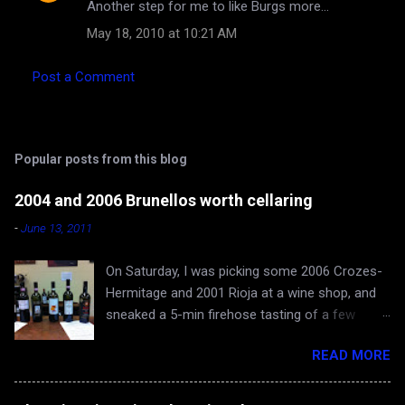
Another step for me to like Burgs more...
o
May 18, 2010 at 10:21 AM
m
m
Post a Comment
e
n
t
Popular posts from this blog
s
2004 and 2006 Brunellos worth cellaring
-
June 13, 2011
On Saturday, I was picking some 2006 Crozes-
Hermitage and 2001 Rioja at a wine shop, and
sneaked a 5-min firehose tasting of a few
Brunellos, while Rona and baby Evan waited in
READ MORE
the car. The episode confirmed what I already
knew - 2004 vintage of Brunello di Montalcino is
fantastic. You can skip 2005 (apologies for