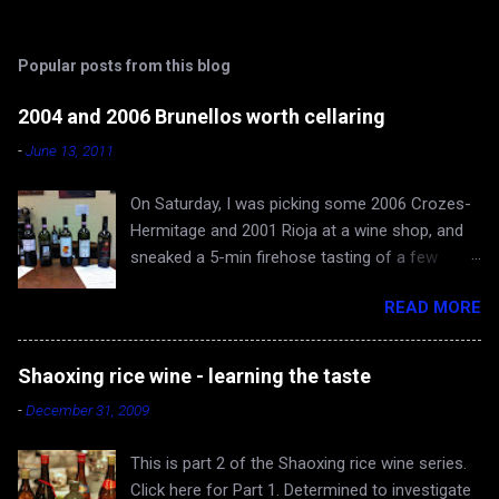
o
m
Popular posts from this blog
m
e
2004 and 2006 Brunellos worth cellaring
n
-
June 13, 2011
t
On Saturday, I was picking some 2006 Crozes-
s
Hermitage and 2001 Rioja at a wine shop, and
sneaked a 5-min firehose tasting of a few
Brunellos, while Rona and baby Evan waited in
READ MORE
the car. The episode confirmed what I already
knew - 2004 vintage of Brunello di Montalcino is
fantastic. You can skip 2005 (apologies for
Shaoxing rice wine - learning the taste
gross generalization), and head straight for the
-
December 31, 2009
2006 just hitting the shelves - a very very good
and cellar-worthy vintage, albeit still very young
This is part 2 of the Shaoxing rice wine series.
and tannic. 2004 Valdicava ($80) was delicious
Click here for Part 1. Determined to investigate
and ready to drink, but awfully expensive IMO.