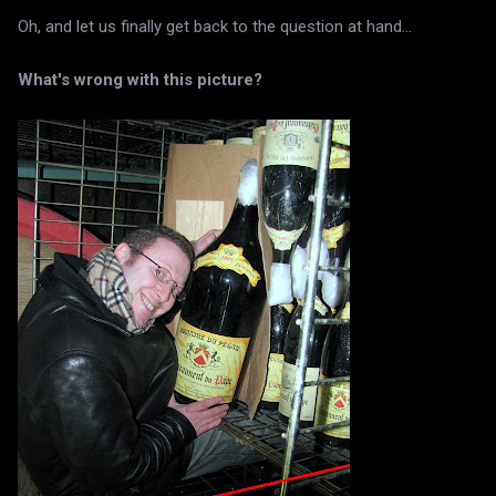
Oh, and let us finally get back to the question at hand...
What's wrong with this picture?