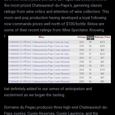
the most prized Chateauneuf-du-Pape's, garnering classic
ratings from wine critics and attention of wine collectors. This
mom-and-pop production having developed a loyal following
now commands prices well north of $100/bottle. Below are
some of their recent ratings from Wine Spectator.
Knowing
t
hat definitely added to our sense of anticipation and
excitement as we began the tasting.
Domaine du Pegau produces three high-end Chateauneuf-du-
Pape cuvées: Cuvée Reservée, Cuvée Laurence, and the