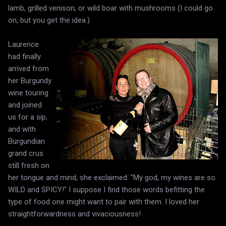
lamb, grilled venison, or wild boar with mushrooms (I could go
on, but you get the idea.)
Laurence
had finally
arrived from
her Burgundy
wine touring
and joined
us for a sip,
and with
Burgundian
grand crus
still fresh on
her tongue and mind, she exclaimed: "My god, my wines are so
WILD and SPICY!" I suppose I find those words befitting the
type of food one might want to pair with them. I loved her
straightforwardness and vivaciousness!