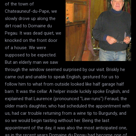
of the town of
Chateauneuf-du-Pape, we
slowly drove up along the
dirt road to Domaine du
Pegau. It was dead quiet, we
knocked on the front door
of a house. We were
supposed to be expected.
But an elderly man we saw
through the window seemed surprised by our visit. Briskly he
came out and unable to speak English, gestured for us to
follow him to what from outside looked like half garage half
barn. It was the cellar. A helper inside luckily spoke English, and
explained that Laurence (pronounced "Law-runs") Feraud, the
older man's daughter, who had scheduled the appointment with
us, had car trouble returning from a wine tip to Burgundy, and
so we would begin tasting without her. Being the last
appointment of the day, it was also the most anticipated one,
as in the recent years Domaine du Pegau had become one of