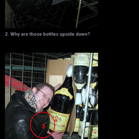
2. Why are those bottles upside down?