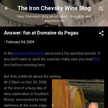
Skip to main content
The Iron Chevsky Wine Blog
Gary Chevsky's blog about wine - thoughts and
experiences
Answer: fun at Domaine du Pegau
-
February 04, 2009
In the
previous blog post
, we posed a fun question-puzzle. If
you don't want to spoil the surprise, make sure you read
that
first before returning here.
But first, a little bit about the setting...
At 5:30pm on Dec 29, 2008,
at the end of a busy day of
wine exploration in Southern
Rhone, surrounded by total
darkness at the outer edge