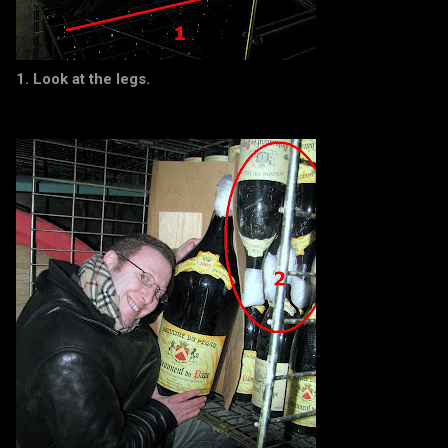
1. Look at the legs.