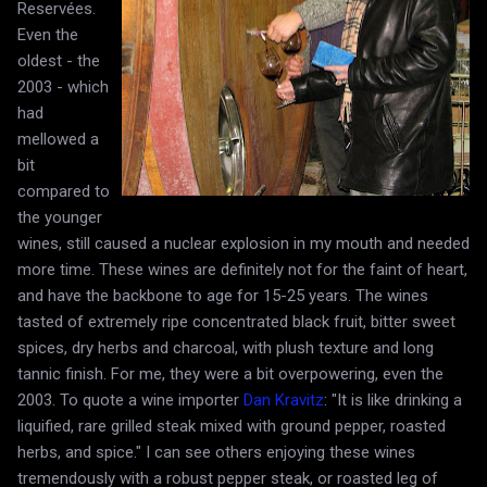
Reservées.
Even the
oldest - the
2003 - which
had
mellowed a
bit
compared to
the younger
wines, still caused a nuclear explosion in my mouth and needed
more time. These wines are definitely not for the faint of heart,
and have the backbone to age for 15-25 years. The wines
tasted of extremely ripe concentrated black fruit, bitter sweet
spices, dry herbs and charcoal, with plush texture and long
tannic finish. For me, they were a bit overpowering, even the
2003. To quote a wine importer
Dan Kravitz
: "It is like drinking a
liquified, rare grilled steak mixed with ground pepper, roasted
herbs, and spice." I can see others enjoying these wines
tremendously with a robust pepper steak, or roasted leg of