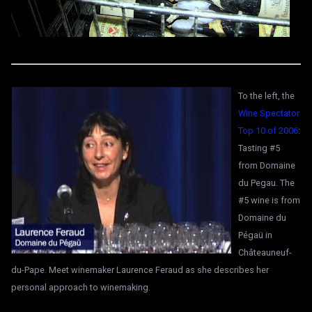
To the left, the
Wine Spectator
Top 10 of 2006
:
Tasting #5
from Domaine
du Pegau. The
#5 wine is from
Domaine du
Pégaü in
Châteauneuf-
du-Pape. Meet winemaker Laurence Feraud as she describes her
personal approach to winemaking.