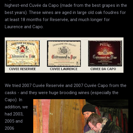
highest-end Cuvée da Capo (made from the best grapes in the
best years). These wines are aged in large old oak foudres for
at least 18 months for Reservée, and much longer for
Laurence and Capo.
We tried 2007 Cuvée Reservée and 2007 Cuvée Capo from the
casks - and they were huge brooding wines (especially the
Capo).
In
addition, we
had 2003,
2005 and
2006