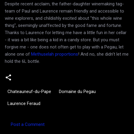
Despite recent acclaim, the father-daughter winemaking tag-
team of Paul and Laurence remain friendly and accessible to
wine explorers, and childishly excited about "this whole wine
thing", seemingly unaffected by the good fame and fortune.
Thanks to Laurence for letting me have a little fun in her cellar
- it was a bit like being a kid in a candy store. But you must
forgive me - one does not often get to play with a Pegau, let
alone one of
Methuselah proportions
! And no, she didn't let me
hold the 6L bottle.
Chateauneuf-du-Pape
Domaine du Pegau
Laurence Feraud
Post a Comment
C