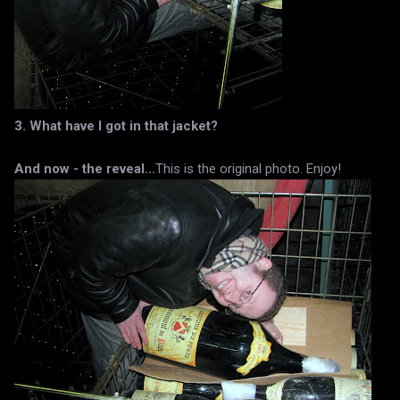
3. What have I got in that jacket?
And now - the reveal...
This is the original photo. Enjoy!